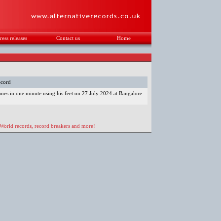
ress releases
Contact us
Home
.
ecord
imes in one minute using his feet on 27 July 2024 at Bangalore
 World records, record breakers and more!