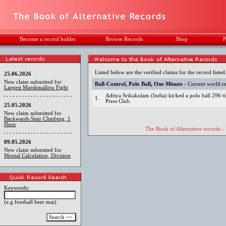
Become a record holder
Browse Records
Shop
P
Listed below are the verified claims for the record listed
25.06.2026
New claim submitted for
Ball-Control, Polo Ball, One Minute
- Current world r
Largest Marshmallow Fight
Aditya Srikakulam (India) kicked a polo ball 296 t
1.
Press Club.
25.05.2026
New claim submitted for
Backwards Stair Climbing, 1
Hour
The Book of Alternative records -
09.05.2026
New claim submitted for
Mental Calculation, Division
Keywords:
(e.g football beer mat)