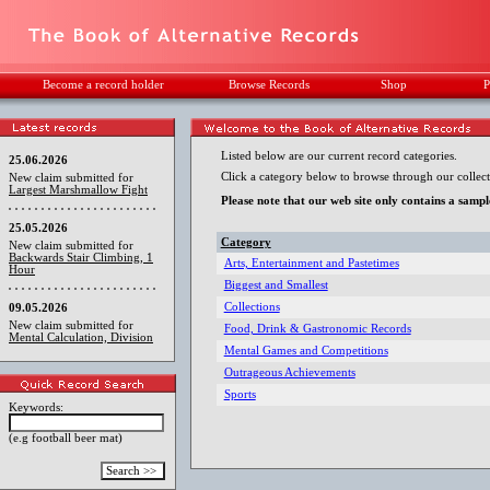
Become a record holder
Browse Records
Shop
P
Listed below are our current record categories.
25.06.2026
Click a category below to browse through our collect
New claim submitted for
Largest Marshmallow Fight
Please note that our web site only contains a sampl
25.05.2026
Category
New claim submitted for
Backwards Stair Climbing, 1
Arts, Entertainment and Pastetimes
Hour
Biggest and Smallest
Collections
09.05.2026
New claim submitted for
Food, Drink & Gastronomic Records
Mental Calculation, Division
Mental Games and Competitions
Outrageous Achievements
Sports
Keywords:
(e.g football beer mat)