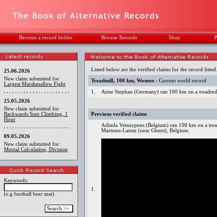
Become a record holder
Browse Records
Shop
P
Listed below are the verified claims for the record listed
25.06.2026
New claim submitted for
Treadmill, 100 km, Women
- Current world record
Largest Marshmallow Fight
1.
Anne Stephan (Germany) ran 100 km on a treadmill
25.05.2026
New claim submitted for
Backwards Stair Climbing, 1
Previous verified claims
Hour
Adinda Vetsuypens (Belgium) ran 100 km on a tread
Martems-Latem (near Ghent), Belgium.
09.05.2026
New claim submitted for
Mental Calculation, Division
Keywords:
1.
(e.g football beer mat)