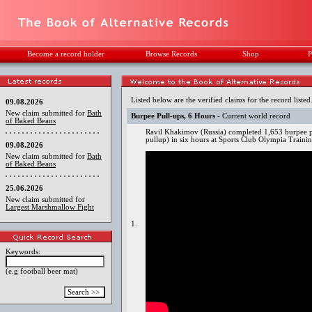
Become a record holder
Browse Records
Shop
P
Listed below are the verified claims for the record listed
09.08.2026
New claim submitted for
Bath
Burpee Pull-ups, 6 Hours
- Current world record
of Baked Beans
Ravil Khakimov (Russia) completed 1,653 burpee p
pullup) in six hours at Sports Club Olympia Trai
09.08.2026
New claim submitted for
Bath
of Baked Beans
25.06.2026
New claim submitted for
Largest Marshmallow Fight
1.
Keywords:
(e.g football beer mat)