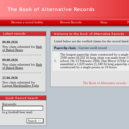
Become a record holder
Browse Records
Shop
P
Listed below are the verified claims for the record listed
09.08.2026
New claim submitted for
Bath
Paperclip chain
- Current world record
of Baked Beans
The longest paperclip chain constructed by a sing
2500 metre (8,202 ft) long chain was made from 11
09.08.2026
1.
school. On 13 February 2004, Dan Meyer (USA) wit
assembled a 1,629 metre (5,340 ft) long paperclip c
New claim submitted for
Bath
constructed by a single person in 24 hours.
of Baked Beans
25.06.2026
New claim submitted for
The Book of Alternative records -
Largest Marshmallow Fight
Keywords:
(e.g football beer mat)