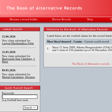
Become a record holder
Browse Records
Shop
P
Listed below are the verified claims for the record listed
25.06.2026
New claim submitted for
Most blood donated - Canine
- Current world record
Largest Marshmallow Fight
Since 12 June 2009, Athena Hungerschafer (USA) has
1.
and 3 units of 250 platelets (as of 26 December 20
25.05.2026
New claim submitted for
Backwards Stair Climbing, 1
Hour
The Book of Alternative records -
09.05.2026
New claim submitted for
Mental Calculation, Division
Keywords:
(e.g football beer mat)