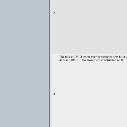
2.
The tallest LEGO tower ever constructed was built 
31.9 m [105 ft]. The tower was constructed on 9-
3.