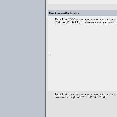
Previous verified claims
The tallest LEGO tower ever constructed was built
35.47 m [116 ft 4 in]. The tower was construct
1.
The tallest LEGO tower ever constructed was built
measured a height of 32.5 m [106 ft 7 in].