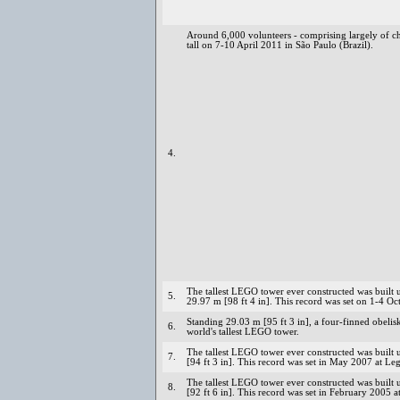
Around 6,000 volunteers - comprising largely of c
tall on 7-10 April 2011 in São Paulo (Brazil).
4.
The tallest LEGO tower ever constructed was built 
5.
29.97 m [98 ft 4 in]. This record was set on 1-4 
Standing 29.03 m [95 ft 3 in], a four-finned obeli
6.
world's tallest LEGO tower.
The tallest LEGO tower ever constructed was buil
7.
[94 ft 3 in]. This record was set in May 2007 at Le
The tallest LEGO tower ever constructed was buil
8.
[92 ft 6 in]. This record was set in February 200