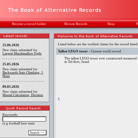
Become a record holder
Browse Records
Shop
P
Listed below are the verified claims for the record listed
25.06.2026
New claim submitted for
Tallest LEGO tower
- Current world record
Largest Marshmallow Fight
The tallest LEGO tower ever constructed measured 
in Tel Aviv, Israel.
25.05.2026
New claim submitted for
Backwards Stair Climbing, 1
Hour
09.05.2026
New claim submitted for
Mental Calculation, Division
1.
Keywords:
(e.g football beer mat)