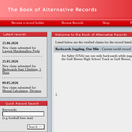
Become a record holder
Browse Records
Shop
P
Listed below are the verified claims for the record listed
25.06.2026
New claim submitted for
Backwards Joggling, One Mile
- Current world record
Largest Marshmallow Fight
Joe Salter (USA) ran one mile backwards while jugg
the Gulf Breeze High School Track in Gulf Breeze,
25.05.2026
New claim submitted for
Backwards Stair Climbing, 1
Hour
09.05.2026
New claim submitted for
Mental Calculation, Division
1.
Keywords:
(e.g football beer mat)