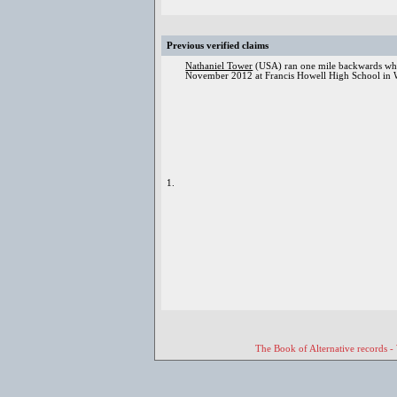
Previous verified claims
Nathaniel Tower
(USA) ran one mile backwards while
November 2012 at Francis Howell High School in 
1.
The Book of Alternative records -