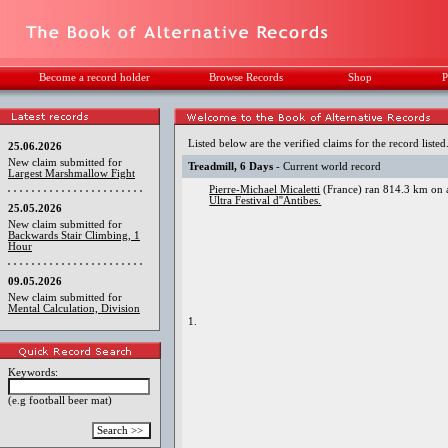
Become a record holder
Browse Records
Shop
P
Listed below are the verified claims for the record listed
25.06.2026
New claim submitted for
Treadmill, 6 Days
- Current world record
Largest Marshmallow Fight
Pierre-Michael Micaletti
(France) ran 814.3 km on a
Ultra Festival d''Antibes.
25.05.2026
New claim submitted for
Backwards Stair Climbing, 1
Hour
09.05.2026
New claim submitted for
Mental Calculation, Division
1.
Keywords:
(e.g football beer mat)