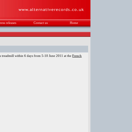
ress releases
Contact us
Home
.
 treadmill within 6 days from 5-10 June 2011 at the
French