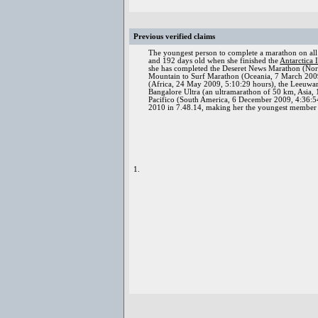
Previous verified claims
The youngest person to complete a marathon on all
and 192 days old when she finished the
Antarctica 
she has completed the Deseret News Marathon (Nort
Mountain to Surf Marathon (Oceania, 7 March 2009,
(Africa, 24 May 2009, 5:10:29 hours), the Leeuwa
Bangalore Ultra (an ultramarathon of 50 km, Asia
Pacifico (South America, 6 December 2009, 4:36:54
2010 in 7.48.14, making her the youngest member
1.