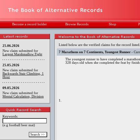
Become a record holder
Browse Records
Shop
P
Listed below are the verified claims for the record listed
25.06.2026
New claim submitted for
7 Marathons on 7 Continents, Youngest Runner
- Curr
Largest Marshmallow Fight
The youngest runner to have completed a marathon
328 days old when she completed the feat by fini
25.05.2026
New claim submitted for
Backwards Stair Climbing, 1
Hour
09.05.2026
New claim submitted for
Mental Calculation, Division
1.
Keywords:
(e.g football beer mat)