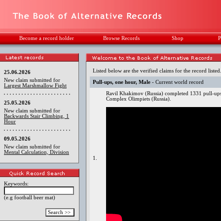
Become a record holder
Browse Records
Shop
P
Listed below are the verified claims for the record listed
25.06.2026
New claim submitted for
Pull-ups, one hour, Male
- Current world record
Largest Marshmallow Fight
Ravil Khakimov (Russia) completed 1331 pull-up
Complex Olimpiets (Russia).
25.05.2026
New claim submitted for
Backwards Stair Climbing, 1
Hour
09.05.2026
New claim submitted for
Mental Calculation, Division
1.
Keywords:
(e.g football beer mat)