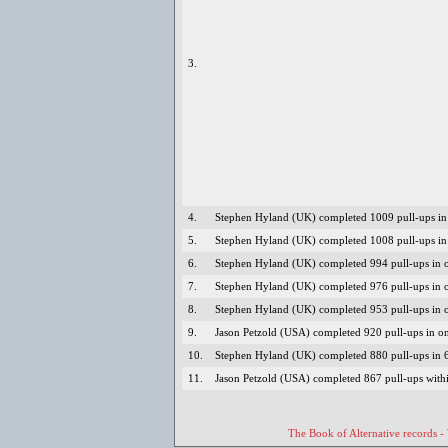
3.
4.
Stephen Hyland (UK) completed 1009 pull-ups in 
5.
Stephen Hyland (UK) completed 1008 pull-ups in 
6.
Stephen Hyland (UK) completed 994 pull-ups in o
7.
Stephen Hyland (UK) completed 976 pull-ups in 
8.
Stephen Hyland (UK) completed 953 pull-ups in o
9.
Jason Petzold (USA) completed 920 pull-ups in o
10.
Stephen Hyland (UK) completed 880 pull-ups in 
11.
Jason Petzold (USA) completed 867 pull-ups with
The Book of Alternative records -