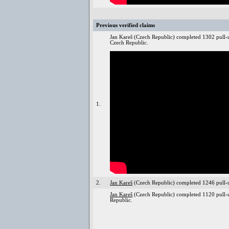
Previous verified claims
Jan Kareš (Czech Republic) completed 1302 pull-
Czech Republic.
1.
2.
Jan Kareš
(Czech Republic) completed 1246 pull-u
Jan Kareš
(Czech Republic) completed 1120 pull-
Republic.