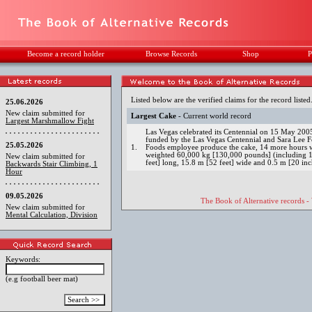
Become a record holder
Browse Records
Shop
P
Listed below are the verified claims for the record listed
25.06.2026
New claim submitted for
Largest Cake
- Current world record
Largest Marshmallow Fight
Las Vegas celebrated its Centennial on 15 May 2005 w
funded by the Las Vegas Centennial and Sara Lee F
25.05.2026
1.
Foods employee produce the cake, 14 more hours we
weighted 60,000 kg [130,000 pounds] (including 1
New claim submitted for
feet] long, 15.8 m [52 feet] wide and 0.5 m [20 inc
Backwards Stair Climbing, 1
Hour
09.05.2026
The Book of Alternative records -
New claim submitted for
Mental Calculation, Division
Keywords:
(e.g football beer mat)