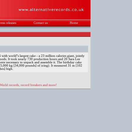
ress releases
Contact us
Home
.
ith world''s largest cake - a 23 million calories giant, jointly
oods. It took nearly 730 production hours and 20 Sara Lee
re necessary to unpack and assemble it. The birthday cake
5,000 kg [34,000 pounds] of icing). It measured 31 m [102
hes] high.
 World records, record breakers and more!