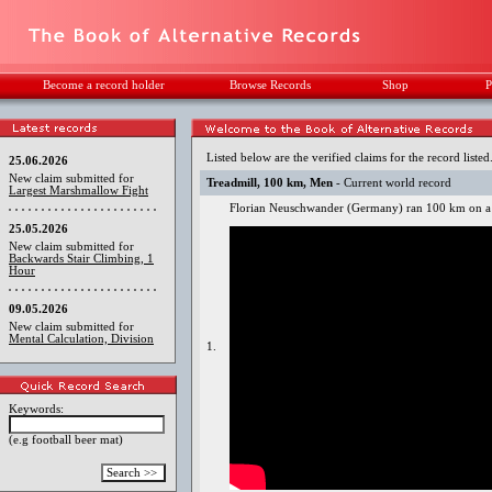
Become a record holder
Browse Records
Shop
P
Listed below are the verified claims for the record listed
25.06.2026
New claim submitted for
Treadmill, 100 km, Men
- Current world record
Largest Marshmallow Fight
Florian Neuschwander (Germany) ran 100 km on a t
25.05.2026
New claim submitted for
Backwards Stair Climbing, 1
Hour
09.05.2026
New claim submitted for
Mental Calculation, Division
1.
Keywords:
(e.g football beer mat)