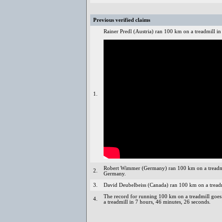
Previous verified claims
Rainer Predl (Austria) ran 100 km on a treadmill i
1.
Robert Wimmer (Germany) ran 100 km on a treadmi
2.
Germany.
3.
David Deubelbeiss (Canada) ran 100 km on a treadm
The record for running 100 km on a treadmill goes 
4.
a treadmill in 7 hours, 46 minutes, 26 seconds.