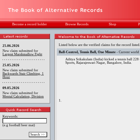
Become a record holder
Browse Records
Shop
P
Listed below are the verified claims for the record listed
25.06.2026
New claim submitted for
Ball-Control, Tennis Ball, One Minute
- Current world
Largest Marshmallow Fight
Aditya Srikakulam (India) kicked a tennis ball 228
Sports, Rajarajeswari Nagar, Bangalore, India.
25.05.2026
New claim submitted for
Backwards Stair Climbing, 1
Hour
09.05.2026
New claim submitted for
Mental Calculation, Division
1.
Keywords:
(e.g football beer mat)