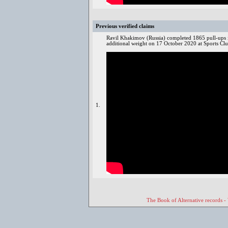
Previous verified claims
Ravil Khakimov (Russia) completed 1865 pull-ups i
additional weight on 17 October 2020 at Sports Cl
1.
The Book of Alternative records -