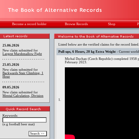
Become a record holder
Browse Records
Shop
P
Listed below are the verified claims for the record listed
25.06.2026
New claim submitted for
Pull-ups, 6 Hours, 20 kg Extra Weight
- Current world
Largest Marshmallow Fight
Michal Duchan (Czech Republic) completed 1958 pu
February 2023.
25.05.2026
New claim submitted for
Backwards Stair Climbing, 1
Hour
09.05.2026
New claim submitted for
Mental Calculation, Division
1.
Keywords:
(e.g football beer mat)