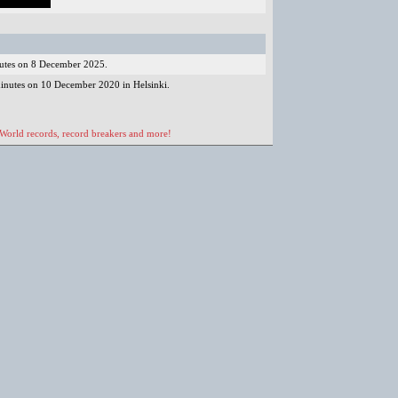
nutes on 8 December 2025.
minutes on 10 December 2020 in Helsinki.
 World records, record breakers and more!