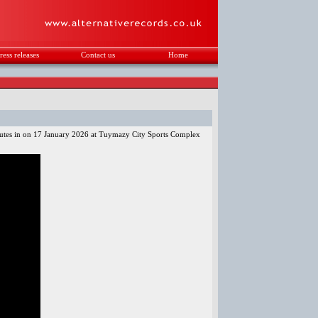
ress releases
Contact us
Home
.
nutes in on 17 January 2026 at Tuymazy City Sports Complex