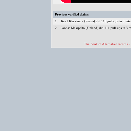
Previous verified claims
1.
Ravil Khakimov (Russia) did 116 pull-ups in 3 mi
2.
Joonas Mäkipelto (Finland) did 111 pull-ups in 3 
The Book of Alternative records -