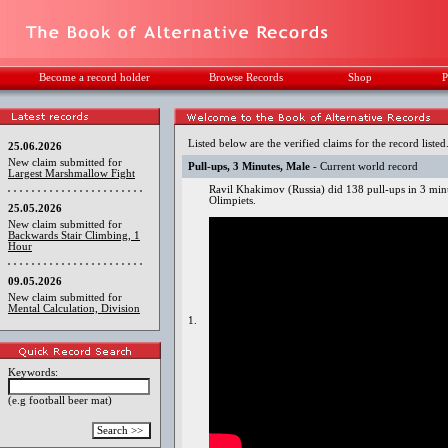
Become a record holder
Browse Records
Shop
P
Listed below are the verified claims for the record listed
25.06.2026
New claim submitted for
Pull-ups, 3 Minutes, Male
- Current world record
Largest Marshmallow Fight
Ravil Khakimov (Russia) did 138 pull-ups in 3 mi
Olimpiets.
25.05.2026
New claim submitted for
Backwards Stair Climbing, 1
Hour
09.05.2026
New claim submitted for
Mental Calculation, Division
1.
Keywords:
(e.g football beer mat)