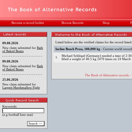
Become a record holder
Browse Records
Shop
P
Listed below are the verified claims for the record listed
09.08.2026
New claim submitted for
Bath
Incline Bench Press, 100,000 kg
- Current world recor
of Baked Beans
Michael Schlögel (Germany) needed a time of 2:30:
1.
lifted a weight of 40.5 kg 2470 times on 24 March
09.08.2026
New claim submitted for
Bath
of Baked Beans
The Book of Alternative records -
25.06.2026
New claim submitted for
Largest Marshmallow Fight
Keywords:
(e.g football beer mat)