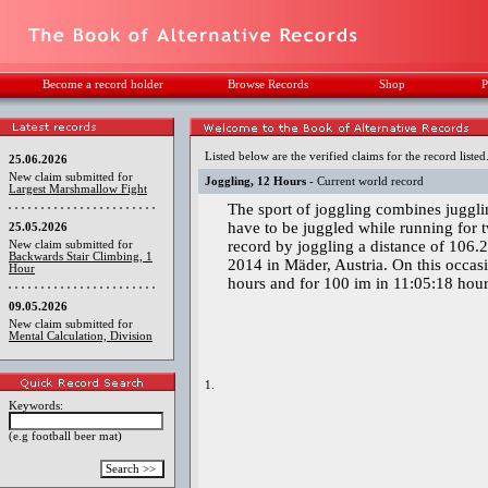
Become a record holder
Browse Records
Shop
P
Listed below are the verified claims for the record listed
25.06.2026
New claim submitted for
Joggling, 12 Hours
- Current world record
Largest Marshmallow Fight
The sport of joggling combines jugglin
have to be juggled while running for 
25.05.2026
record by joggling a distance of 106
New claim submitted for
Backwards Stair Climbing, 1
2014 in Mäder, Austria. On this occasi
Hour
hours and for 100 im in 11:05:18 hour
09.05.2026
New claim submitted for
Mental Calculation, Division
1.
Keywords:
(e.g football beer mat)