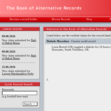
Become a record holder
Browse Records
Shop
P
Listed below are the verified claims for the record listed
09.08.2026
New claim submitted for
Bath
Diabolo Marathon
- Current world record
of Baked Beans
Louis Bortoli (UK) juggled a diabolo for 24 hours
Doncaster, South Yorkshire, UK.
09.08.2026
New claim submitted for
Bath
of Baked Beans
25.06.2026
New claim submitted for
Largest Marshmallow Fight
1.
Keywords:
(e.g football beer mat)