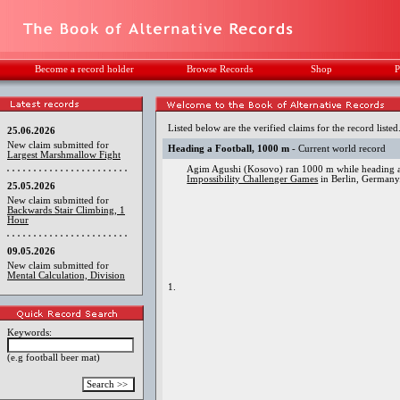
Become a record holder
Browse Records
Shop
P
Listed below are the verified claims for the record listed
25.06.2026
New claim submitted for
Heading a Football, 1000 m
- Current world record
Largest Marshmallow Fight
Agim Agushi (Kosovo) ran 1000 m while heading a 
Impossibility Challenger Games
in Berlin, Germany
25.05.2026
New claim submitted for
Backwards Stair Climbing, 1
Hour
09.05.2026
New claim submitted for
Mental Calculation, Division
1.
Keywords:
(e.g football beer mat)