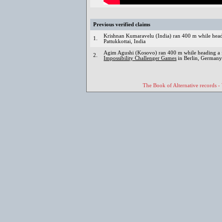
Previous verified claims
Krishnan Kumaravelu (India) ran 400 m while head
1.
Pattukkottai, India
Agim Agushi (Kosovo) ran 400 m while heading a f
2.
Impossibility Challenger Games
in Berlin, Germany
The Book of Alternative records -