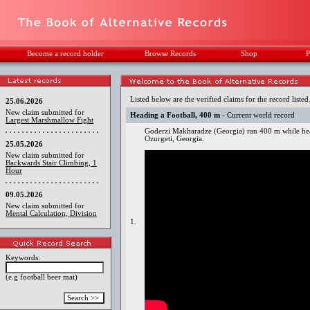
Become a record holder
Browse Records
Shop
P
Listed below are the verified claims for the record listed
25.06.2026
New claim submitted for
Heading a Football, 400 m
- Current world record
Largest Marshmallow Fight
Goderzi Makharadze (Georgia) ran 400 m while hea
Ozurgeti, Georgia.
25.05.2026
New claim submitted for
Backwards Stair Climbing, 1
Hour
09.05.2026
New claim submitted for
Mental Calculation, Division
1.
Keywords:
(e.g football beer mat)