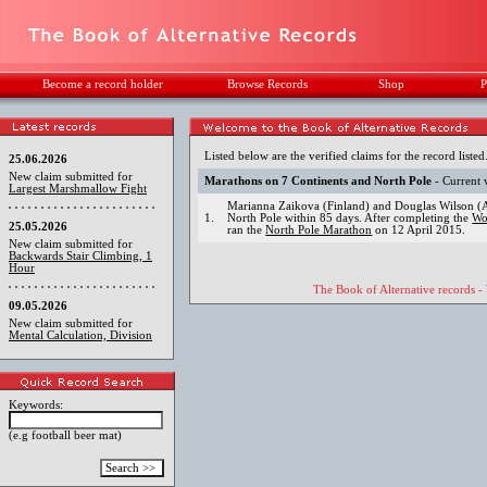
Become a record holder
Browse Records
Shop
P
Listed below are the verified claims for the record listed
25.06.2026
New claim submitted for
Marathons on 7 Continents and North Pole
- Current 
Largest Marshmallow Fight
Marianna Zaikova (Finland) and Douglas Wilson (Au
1.
North Pole within 85 days. After completing the
Wo
25.05.2026
ran the
North Pole Marathon
on 12 April 2015.
New claim submitted for
Backwards Stair Climbing, 1
Hour
The Book of Alternative records -
09.05.2026
New claim submitted for
Mental Calculation, Division
Keywords:
(e.g football beer mat)