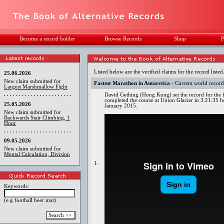
Become a record holder
Browse Records
Shop
P
Listed below are the verified claims for the record listed
25.06.2026
New claim submitted for
Fastest Marathon in Antarctica
- Current world recor
Largest Marshmallow Fight
David Gething (Hong Kong) set the record for the f
completed the course at Union Glacier in 3:21:35 ho
25.05.2026
January 2015.
New claim submitted for
Backwards Stair Climbing, 1
Hour
09.05.2026
New claim submitted for
Mental Calculation, Division
1.
Keywords:
(e.g football beer mat)