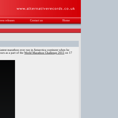
ress releases
Contact us
Home
.
d
astest marathon ever run in Antarctica continent when he
urs as a part of the
World Marathon Challenge 2015
on 17