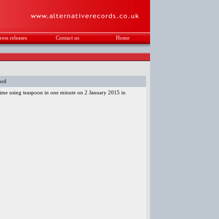
ress releases
Contact us
Home
.
ord
 time using teaspoon in one minute on 2 January 2015 in