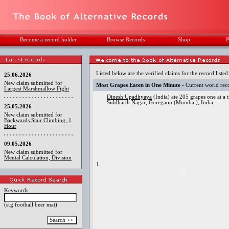
Become a record holder
Browse Records
Shop
P
Listed below are the verified claims for the record listed
25.06.2026
New claim submitted for
Most Grapes Eaten in One Minute
- Current world rec
Largest Marshmallow Fight
Dinesh Upadhyaya
(India) ate 205 grapes one at a
Siddharth Nagar, Goregaon (Mumbai), India.
25.05.2026
New claim submitted for
Backwards Stair Climbing, 1
Hour
09.05.2026
New claim submitted for
Mental Calculation, Division
1.
Keywords:
(e.g football beer mat)