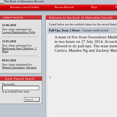
Become a record holder
Browse Records
Shop
P
Listed below are the verified claims for the record listed
25.06.2026
New claim submitted for
Pull-Ups, Team, 2 Hours
- Current world record
Largest Marshmallow Fight
A team of five from Owensboro Middl
in two hours on 27 July 2014. At eac
25.05.2026
allowed to do pull-ups. The team mem
New claim submitted for
Backwards Stair Climbing, 1
Carrico, Mazden Ng and Zackery Mai
Hour
09.05.2026
New claim submitted for
Mental Calculation, Division
1.
Keywords:
(e.g football beer mat)