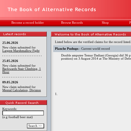
Become a record holder
Browse Records
Shop
P
Listed below are the verified claims for the record listed
25.06.2026
New claim submitted for
Planche Pushups
- Current world record
Largest Marshmallow Fight
Double amputee Temur Dadiani (Georgia) did 36 pla
position) on 3 August 2014 at The Ministry of Defen
25.05.2026
New claim submitted for
Backwards Stair Climbing, 1
Hour
09.05.2026
New claim submitted for
Mental Calculation, Division
1.
Keywords:
(e.g football beer mat)