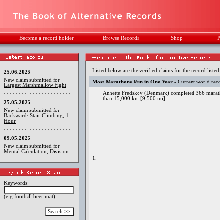
Become a record holder
Browse Records
Shop
P
Listed below are the verified claims for the record listed
25.06.2026
New claim submitted for
Most Marathons Run in One Year
- Current world rec
Largest Marshmallow Fight
Annette Fredskov (Denmark) completed 366 maratho
than 15,000 km [9,500 mi]
25.05.2026
New claim submitted for
Backwards Stair Climbing, 1
Hour
09.05.2026
New claim submitted for
Mental Calculation, Division
1.
Keywords:
(e.g football beer mat)