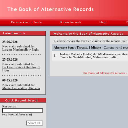
Become a record holder
Browse Records
Shop
P
Listed below are the verified claims for the record listed
25.06.2026
New claim submitted for
Alternate Squat Thrusts, 1 Minute
- Current world rec
Largest Marshmallow Fight
Janhavi Mahadik (India) did 68 alternate squat thru
1.
Centre in Navi-Mumbai, Maharshtra, India.
25.05.2026
New claim submitted for
Backwards Stair Climbing, 1
Hour
The Book of Alternative records -
09.05.2026
New claim submitted for
Mental Calculation, Division
Keywords:
(e.g football beer mat)