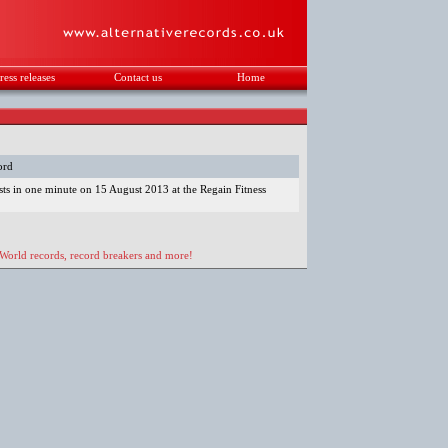
ress releases
Contact us
Home
.
ord
sts in one minute on 15 August 2013 at the Regain Fitness
 World records, record breakers and more!