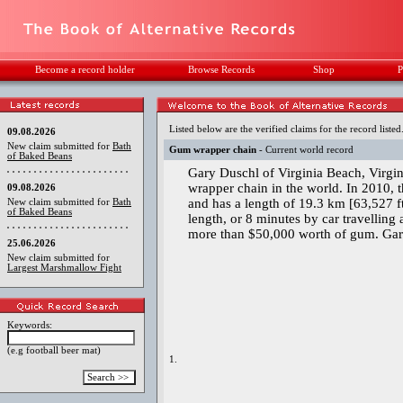
Become a record holder
Browse Records
Shop
P
Listed below are the verified claims for the record listed
09.08.2026
New claim submitted for
Bath
Gum wrapper chain
- Current world record
of Baked Beans
Gary Duschl of Virginia Beach, Virgin
wrapper chain in the world. In 2010,
09.08.2026
and has a length of 19.3 km [63,527 ft
New claim submitted for
Bath
of Baked Beans
length, or 8 minutes by car travelling
more than $50,000 worth of gum. Gary
25.06.2026
New claim submitted for
Largest Marshmallow Fight
Keywords:
(e.g football beer mat)
1.