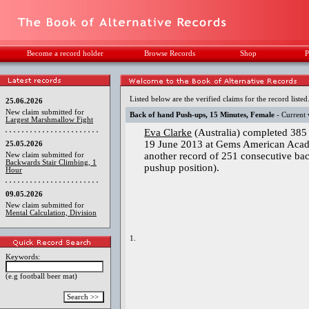
Become a record holder
Browse Records
Shop
P
Listed below are the verified claims for the record listed
25.06.2026
New claim submitted for
Back of hand Push-ups, 15 Minutes, Female
- Current 
Largest Marshmallow Fight
Eva Clarke
(Australia) completed 385
19 June 2013 at Gems American Acad
25.05.2026
another record of 251 consecutive ba
New claim submitted for
Backwards Stair Climbing, 1
pushup position).
Hour
09.05.2026
New claim submitted for
Mental Calculation, Division
1.
Keywords:
(e.g football beer mat)