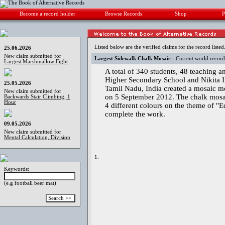
Become a record holder
Browse Records
Shop
P
Listed below are the verified claims for the record listed
25.06.2026
New claim submitted for
Largest Sidewalk Chalk Mosaic
- Current world recor
Largest Marshmallow Fight
A total of 340 students, 48 teaching a
Higher Secondary School and Nikita In
25.05.2026
Tamil Nadu, India created a mosaic m
New claim submitted for
on 5 September 2012. The chalk mosa
Backwards Stair Climbing, 1
Hour
4 different colours on the theme of "E
complete the work.
09.05.2026
New claim submitted for
Mental Calculation, Division
1.
Keywords:
(e.g football beer mat)