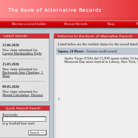
Become a record holder
Browse Records
Shop
P
Listed below are the verified claims for the record listed
25.06.2026
New claim submitted for
Squats, 24 Hours
- Current world record
Largest Marshmallow Fight
Andre Turan (USA) did 15,939 squats within 24 hou
Memorial Day street festival in Liberty, New York,
25.05.2026
New claim submitted for
Backwards Stair Climbing, 1
Hour
09.05.2026
New claim submitted for
Mental Calculation, Division
1.
Keywords:
(e.g football beer mat)