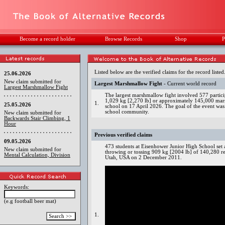
Become a record holder
Browse Records
Shop
P
Listed below are the verified claims for the record listed
25.06.2026
New claim submitted for
Largest Marshmallow Fight
- Current world record
Largest Marshmallow Fight
The largest marshmallow fight involved 577 partic
1,029 kg [2,270 lb] or approximately 145,000 mars
1.
25.05.2026
school on 17 April 2026. The goal of the event was 
school community.
New claim submitted for
Backwards Stair Climbing, 1
Hour
Previous verified claims
09.05.2026
473 students at Eisenhower Junior High School set 
New claim submitted for
throwing or tossing 909 kg [2004 lb] of 140,280 re
Mental Calculation, Division
Utah, USA on 2 December 2011.
Keywords:
(e.g football beer mat)
1.