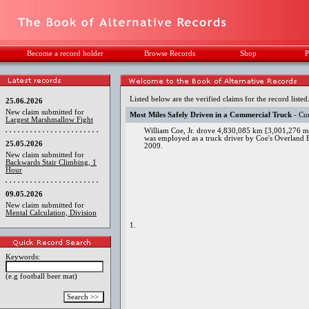
Become a record holder
Browse Records
Shop
P
Listed below are the verified claims for the record listed
25.06.2026
New claim submitted for
Most Miles Safely Driven in a Commercial Truck
- Cur
Largest Marshmallow Fight
William Coe, Jr. drove 4,830,085 km [3,001,276 mi
was employed as a truck driver by Coe's Overland
25.05.2026
2009.
New claim submitted for
Backwards Stair Climbing, 1
Hour
09.05.2026
New claim submitted for
Mental Calculation, Division
1.
Keywords:
(e.g football beer mat)