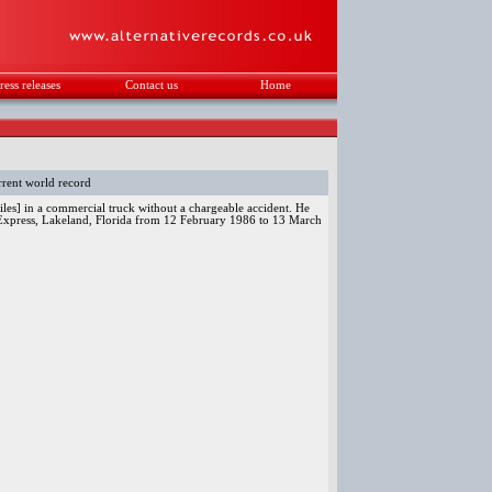
ress releases
Contact us
Home
.
rent world record
les] in a commercial truck without a chargeable accident. He
 Express, Lakeland, Florida from 12 February 1986 to 13 March