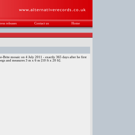
ress releases
Contact us
Home
.
e-Brite mosaic on 4 July 2011 - exactly 365 days after he first
 pegs and measures 3 m x 6 m [10 ft x 20 ft].