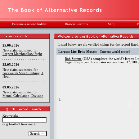
Become a record holder
Browse Records
Shop
P
Listed below are the verified claims for the record listed
25.06.2026
New claim submitted for
Largest Lite-Brite Mosaic
- Current world record
Largest Marshmallow Fight
Rob Surette
(USA) completed the world's largest Lit
began his project. It contains no less than 513,100
25.05.2026
New claim submitted for
Backwards Stair Climbing, 1
Hour
09.05.2026
New claim submitted for
Mental Calculation, Division
1.
Keywords:
(e.g football beer mat)