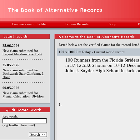
Become a record holder
Browse Records
Shop
P
Listed below are the verified claims for the record listed
25.06.2026
New claim submitted for
100 x 10000 m Relay
- Current world record
Largest Marshmallow Fight
100 Runners from the
Florida Strider
in 37:12:53.66 hours on 10-12 Decem
25.05.2026
John J. Snyder High School in Jackson
New claim submitted for
Backwards Stair Climbing, 1
Hour
09.05.2026
New claim submitted for
Mental Calculation, Division
1.
Keywords:
(e.g football beer mat)