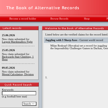
Become a record holder
Browse Records
Shop
P
Listed below are the verified claims for the record listed
25.06.2026
New claim submitted for
Juggling with 3 Sharp Axes
- Current world record
Largest Marshmallow Fight
Milan Roskopf (Slovakia) set a record for juggling 
the Impossibility Challenger Games in Dachau, Ge
25.05.2026
New claim submitted for
Backwards Stair Climbing, 1
Hour
09.05.2026
New claim submitted for
Mental Calculation, Division
1.
Keywords:
(e.g football beer mat)