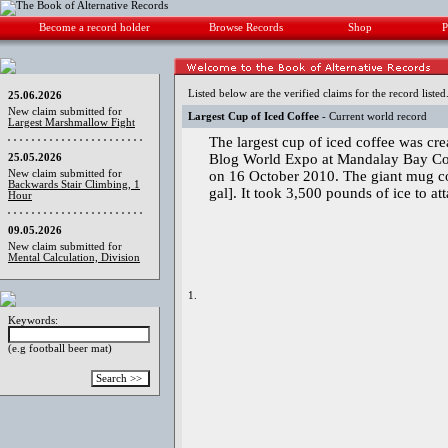
Become a record holder
Browse Records
Shop
P
Listed below are the verified claims for the record listed
25.06.2026
New claim submitted for
Largest Cup of Iced Coffee
- Current world record
Largest Marshmallow Fight
The largest cup of iced coffee was cr
Blog World Expo at Mandalay Bay Co
25.05.2026
New claim submitted for
on 16 October 2010. The giant mug co
Backwards Stair Climbing, 1
gal]. It took 3,500 pounds of ice to at
Hour
09.05.2026
New claim submitted for
Mental Calculation, Division
1.
Keywords:
(e.g football beer mat)