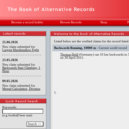
Become a record holder
Browse Records
Shop
P
Listed below are the verified claims for the record listed
25.06.2026
New claim submitted for
Backwards Running, 10000 m
- Current world record
Largest Marshmallow Fight
Thomas Dold
(Germany) ran 10 km backwards in 3
on 26 April 2015.
25.05.2026
New claim submitted for
Backwards Stair Climbing, 1
Hour
09.05.2026
New claim submitted for
Mental Calculation, Division
1.
Keywords:
(e.g football beer mat)