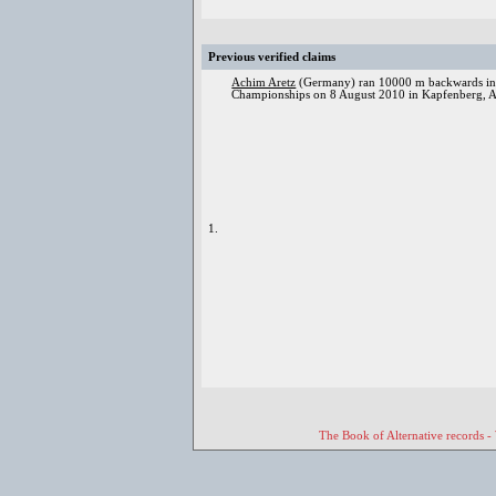
Previous verified claims
Achim Aretz
(Germany) ran 10000 m backwards in 
Championships on 8 August 2010 in Kapfenberg, Au
1.
The Book of Alternative records -