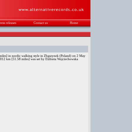
ress releases
Contact us
Home
.
les] in nordic walking style in Zbąszynek (Poland) on 2 May
.012 km [51.58 miles] was set by Elżbieta Wojciechowska