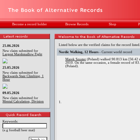
Become a record holder
Browse Records
Shop
P
Listed below are the verified claims for the record listed
25.06.2026
New claim submitted for
Nordic Walking, 12 Hours
- Current world record
Largest Marshmallow Fight
Marek Szuster
(Poland) walked 90.813 km [56.42 mi
2010. On the same occasion, a female record of 83
(Poland).
25.05.2026
New claim submitted for
Backwards Stair Climbing, 1
Hour
09.05.2026
New claim submitted for
Mental Calculation, Division
1.
Keywords:
(e.g football beer mat)