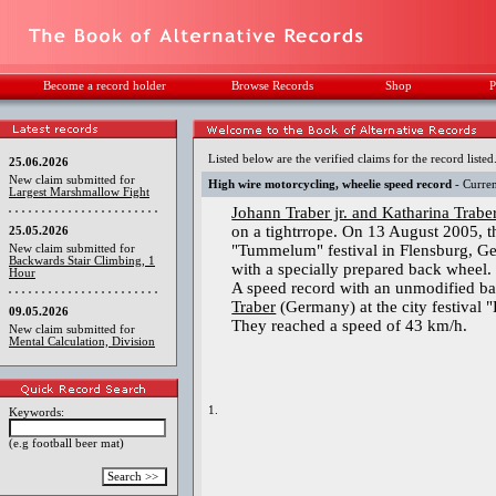
Become a record holder
Browse Records
Shop
P
Listed below are the verified claims for the record listed
25.06.2026
New claim submitted for
High wire motorcycling, wheelie speed record
- Curren
Largest Marshmallow Fight
Johann Traber jr. and Katharina Trabe
on a tightrrope. On 13 August 2005, t
25.05.2026
"Tummelum" festival in Flensburg, Ger
New claim submitted for
Backwards Stair Climbing, 1
with a specially prepared back wheel.
Hour
A speed record with an unmodified b
Traber
(Germany) at the city festival 
09.05.2026
They reached a speed of 43 km/h.
New claim submitted for
Mental Calculation, Division
1.
Keywords:
(e.g football beer mat)