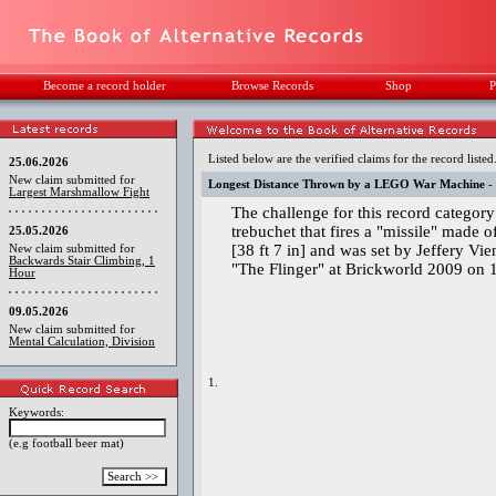
Become a record holder
Browse Records
Shop
P
Listed below are the verified claims for the record listed
25.06.2026
New claim submitted for
Longest Distance Thrown by a LEGO War Machine
-
Largest Marshmallow Fight
The challenge for this record category
trebuchet that fires a "missile" made 
25.05.2026
[38 ft 7 in] and was set by Jeffery Vi
New claim submitted for
Backwards Stair Climbing, 1
"The Flinger" at Brickworld 2009 on 
Hour
09.05.2026
New claim submitted for
Mental Calculation, Division
1.
Keywords:
(e.g football beer mat)