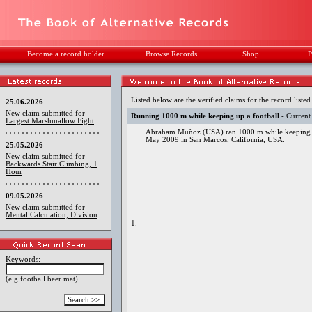
Become a record holder
Browse Records
Shop
P
Listed below are the verified claims for the record listed
25.06.2026
New claim submitted for
Running 1000 m while keeping up a football
- Current
Largest Marshmallow Fight
Abraham Muñoz (USA) ran 1000 m while keeping a fo
May 2009 in San Marcos, California, USA.
25.05.2026
New claim submitted for
Backwards Stair Climbing, 1
Hour
09.05.2026
New claim submitted for
Mental Calculation, Division
1.
Keywords:
(e.g football beer mat)