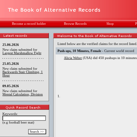
Become a record holder
Browse Records
Shop
P
Listed below are the verified claims for the record listed
25.06.2026
New claim submitted for
Push-ups, 10 Minutes, Female
- Current world record
Largest Marshmallow Fight
Alicia Weber
(USA) did 450 pushups in 10 minutes
25.05.2026
New claim submitted for
Backwards Stair Climbing, 1
Hour
09.05.2026
New claim submitted for
Mental Calculation, Division
1.
Keywords:
(e.g football beer mat)