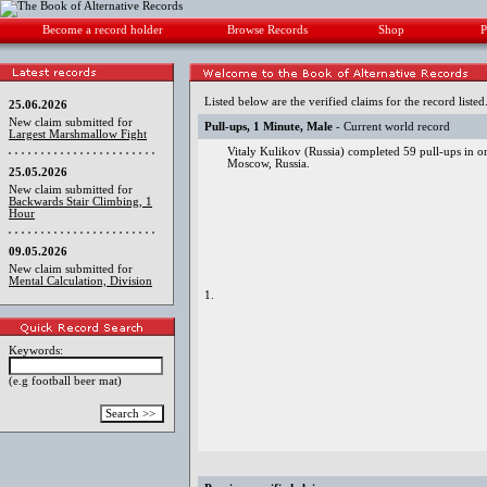
Become a record holder
Browse Records
Shop
P
Listed below are the verified claims for the record listed
25.06.2026
New claim submitted for
Pull-ups, 1 Minute, Male
- Current world record
Largest Marshmallow Fight
Vitaly Kulikov (Russia) completed 59 pull-ups in o
Moscow, Russia.
25.05.2026
New claim submitted for
Backwards Stair Climbing, 1
Hour
09.05.2026
New claim submitted for
Mental Calculation, Division
1.
Keywords:
(e.g football beer mat)