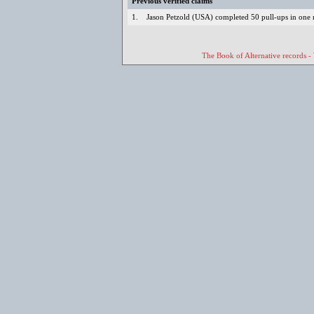
Previous verified claims
1.
Jason Petzold (USA) completed 50 pull-ups in one
The Book of Alternative records -