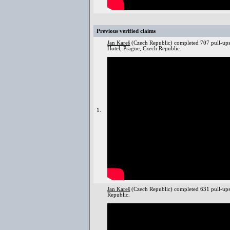
Previous verified claims
Jan Kareš
(Czech Republic) completed 707 pull-ups
Hotel, Prague, Czech Republic.
1.
Jan Kareš
(Czech Republic) completed 631 pull-up
Republic.