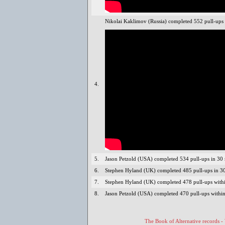
Nikolai Kaklimov (Russia) completed 552 pull-ups 
4.
5.
Jason Petzold (USA) completed 534 pull-ups in 30
6.
Stephen Hyland (UK) completed 485 pull-ups in 30
7.
Stephen Hyland (UK) completed 478 pull-ups withi
8.
Jason Petzold (USA) completed 470 pull-ups within
The Book of Alternative records -