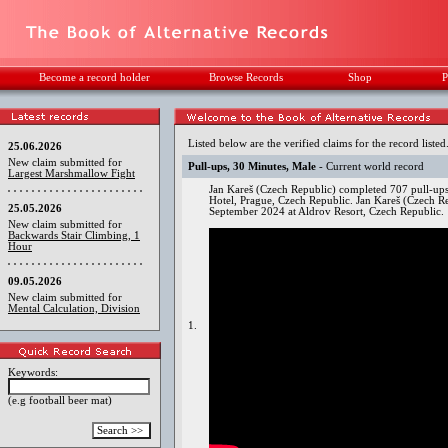
Become a record holder
Browse Records
Shop
P
Listed below are the verified claims for the record listed
25.06.2026
New claim submitted for
Pull-ups, 30 Minutes, Male
- Current world record
Largest Marshmallow Fight
Jan Kareš (Czech Republic) completed 707 pull-ups
Hotel, Prague, Czech Republic. Jan Kareš (Czech R
25.05.2026
September 2024 at Aldrov Resort, Czech Republic.
New claim submitted for
Backwards Stair Climbing, 1
Hour
09.05.2026
New claim submitted for
Mental Calculation, Division
1.
Keywords:
(e.g football beer mat)