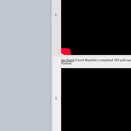
2.
Jan Kareš
(Czech Republic) completed 583 pull-ups
Finland.
3.