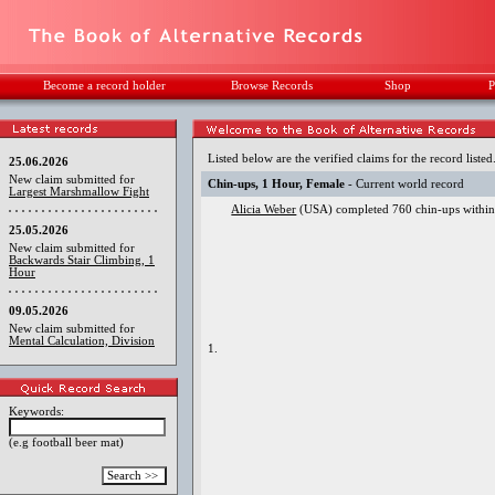
Become a record holder
Browse Records
Shop
P
Listed below are the verified claims for the record listed
25.06.2026
New claim submitted for
Chin-ups, 1 Hour, Female
- Current world record
Largest Marshmallow Fight
Alicia Weber
(USA) completed 760 chin-ups within 
25.05.2026
New claim submitted for
Backwards Stair Climbing, 1
Hour
09.05.2026
New claim submitted for
Mental Calculation, Division
1.
Keywords:
(e.g football beer mat)