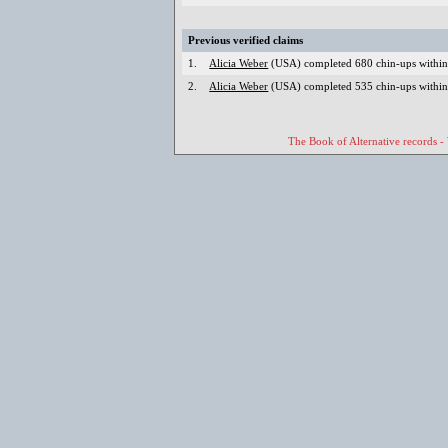
Previous verified claims
1.
Alicia Weber
(USA) completed 680 chin-ups within 
2.
Alicia Weber
(USA) completed 535 chin-ups within
The Book of Alternative records -