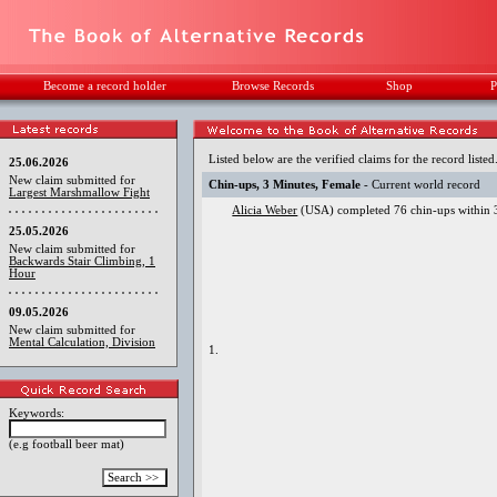
Become a record holder
Browse Records
Shop
P
Listed below are the verified claims for the record listed
25.06.2026
New claim submitted for
Chin-ups, 3 Minutes, Female
- Current world record
Largest Marshmallow Fight
Alicia Weber
(USA) completed 76 chin-ups within 3
25.05.2026
New claim submitted for
Backwards Stair Climbing, 1
Hour
09.05.2026
New claim submitted for
Mental Calculation, Division
1.
Keywords:
(e.g football beer mat)