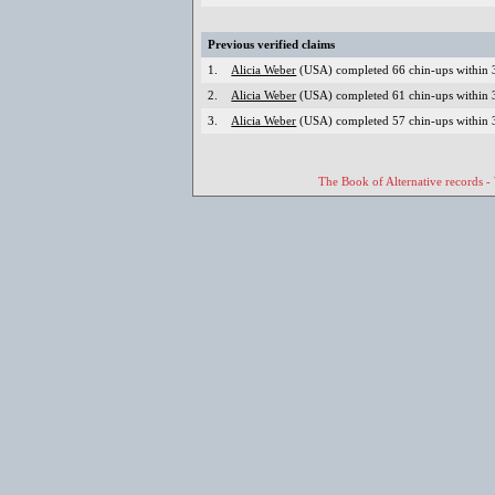
Previous verified claims
1.
Alicia Weber
(USA) completed 66 chin-ups within 3
2.
Alicia Weber
(USA) completed 61 chin-ups within 3
3.
Alicia Weber
(USA) completed 57 chin-ups within 3
The Book of Alternative records -