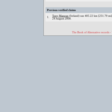
Previous verified claims
Tony Mangan
(Ireland) ran 405.22 km [251.79 mi] 
1.
24 August 2008.
The Book of Alternative records -