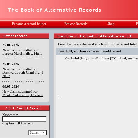
Become a record holder
Browse Records
Shop
P
Listed below are the verified claims for the record listed
25.06.2026
New claim submitted for
Treadmill, 48 Hours
- Current world record
Largest Marshmallow Fight
Vito Intini (Italy) ran 410.4 km [255.01 mi] on a t
25.05.2026
New claim submitted for
Backwards Stair Climbing, 1
Hour
09.05.2026
New claim submitted for
Mental Calculation, Division
1.
Keywords:
(e.g football beer mat)