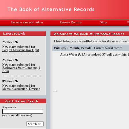
Become a record holder
Browse Records
Shop
P
Listed below are the verified claims for the record listed
25.06.2026
New claim submitted for
Pull-ups, 1 Minute, Female
- Current world record
Largest Marshmallow Fight
Alicia Weber
(USA) completed 37 pull-ups within 1
25.05.2026
New claim submitted for
Backwards Stair Climbing, 1
Hour
09.05.2026
New claim submitted for
Mental Calculation, Division
1.
Keywords:
(e.g football beer mat)