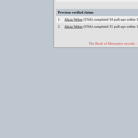
Previous verified claims
1.
Alicia Weber
(USA) completed 34 pull-ups within 1
2.
Alicia Weber
(USA) completed 31 pull-ups within 1
The Book of Alternative records -